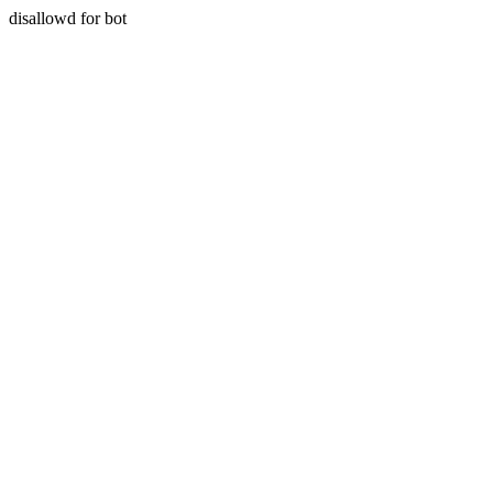
disallowd for bot